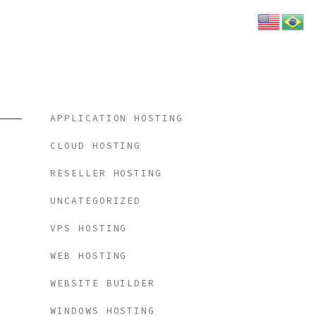
Categories
APPLICATION HOSTING
CLOUD HOSTING
RESELLER HOSTING
UNCATEGORIZED
VPS HOSTING
WEB HOSTING
WEBSITE BUILDER
WINDOWS HOSTING