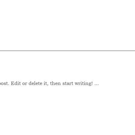
T
AREAS OF PRACTICE
CONTACT
t. Edit or delete it, then start writing! ...