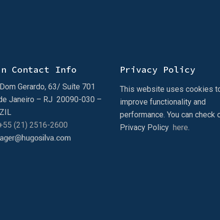
in Contact Info
Privacy Policy
Dom Gerardo, 63/ Suíte 701
This website uses cookies t
de Janeiro – RJ 20090-030 –
improve functionality and
ZIL
performance. You can check 
 +55 (21) 2516-2600
Privacy Policy
here
.