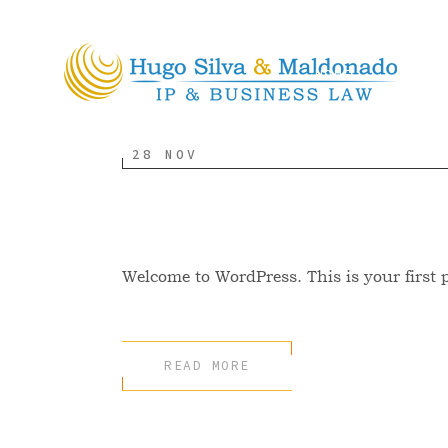
HOME
ABOU
28 NOV
Hello world!
Welcome to WordPress. This is your first pos
READ MORE