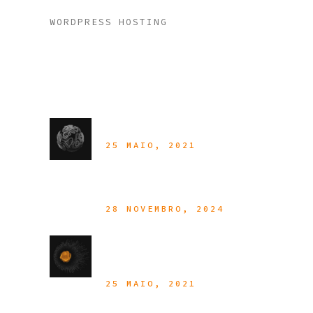
WORDPRESS HOSTING
Latest Posts
Customer Portal
25 MAIO, 2021
Hello World!
28 NOVEMBRO, 2024
In The Cloud Of
Your Choice
25 MAIO, 2021