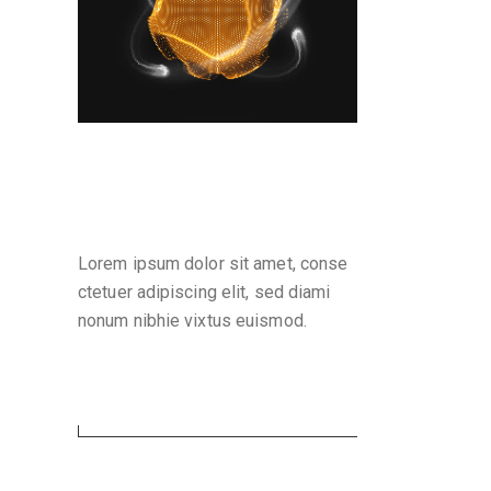
Why are we here
Lorem ipsum dolor sit amet, conse
ctetuer adipiscing elit, sed diami
nonum nibhie vixtus euismod.