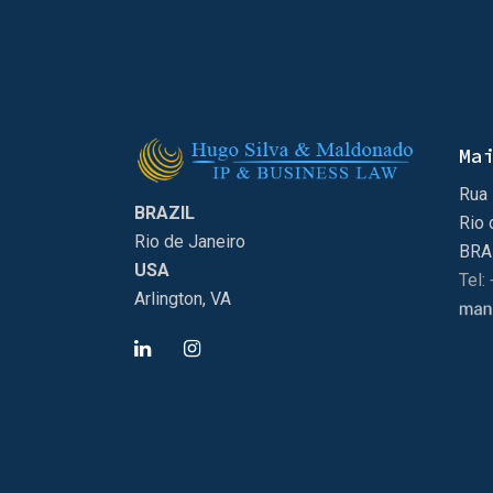
Ma
Rua 
BRAZIL
Rio 
Rio de Janeiro
BRA
USA
Tel:
Arlington, VA