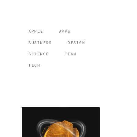
Tags
APPLE
APPS
BUSINESS
DESIGN
SCIENCE
TEAM
TECH
Place your banner